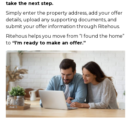
take the next step.
Simply enter the property address, add your offer
details, upload any supporting documents, and
submit your offer information through Ritehous.
Ritehous helps you move from “I found the home”
to
“I’m ready to make an offer.”