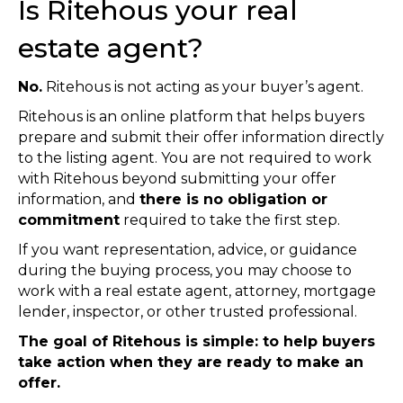
Is Ritehous your real
estate agent?
No.
Ritehous is not acting as your buyer’s agent.
Ritehous is an online platform that helps buyers
prepare and submit their offer information directly
to the listing agent. You are not required to work
with Ritehous beyond submitting your offer
information, and
there is no obligation or
commitment
required to take the first step.
If you want representation, advice, or guidance
during the buying process, you may choose to
work with a real estate agent, attorney, mortgage
lender, inspector, or other trusted professional.
The goal of Ritehous is simple: to help buyers
take action when they are ready to make an
offer.