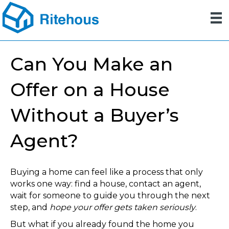
Can You Make an
Offer on a House
Without a Buyer’s
Agent?
Buying a home can feel like a process that only
works one way: find a house, contact an agent,
wait for someone to guide you through the next
step, and
hope your offer gets taken seriously
.
But what if you already found the home you