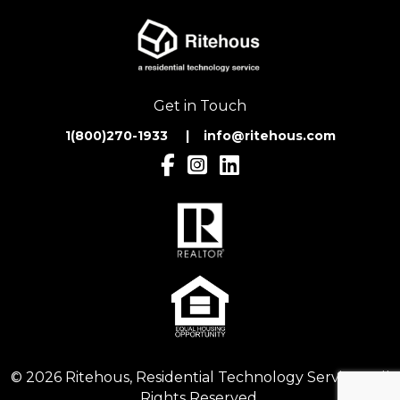
Get in Touch
1(800)270-1933 | inf
o@ritehous.com
© 2026 Ritehous, Residential Technology Services. All
Rights Reserved.