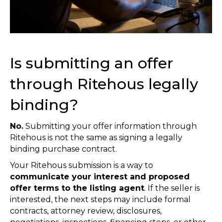
Is submitting an offer
through Ritehous legally
binding?
No.
Submitting your offer information through
Ritehous is not the same as signing a legally
binding purchase contract.
Your Ritehous submission is a way to
communicate your interest and proposed
offer terms to the listing agent
. If the seller is
interested, the next steps may include formal
contracts, attorney review, disclosures,