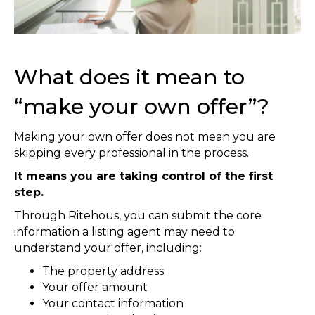
What does it mean to
“make your own offer”?
Making your own offer does not mean you are
skipping every professional in the process.
It means you are taking control of the first
step.
Through Ritehous, you can submit the core
information a listing agent may need to
understand your offer, including:
The property address
Your offer amount
Your contact information