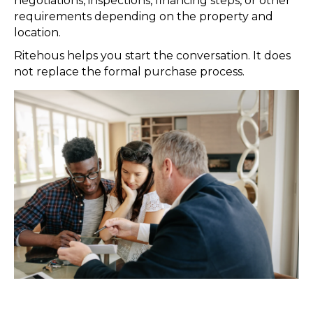
negotiations, inspections, financing steps, or other
requirements depending on the property and
location.
Ritehous helps you start the conversation. It does
not replace the formal purchase process.