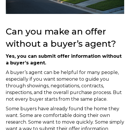
Can you make an offer
without a buyer’s agent?
Yes, you can submit offer information without
a buyer’s agent.
A buyer’s agent can be helpful for many people,
especially if you want someone to guide you
through showings, negotiations, contracts,
inspections, and the overall purchase process. But
not every buyer starts from the same place.
Some buyers have already found the home they
want. Some are comfortable doing their own
research. Some want to move quickly. Some simply
want a way to submit their offer information