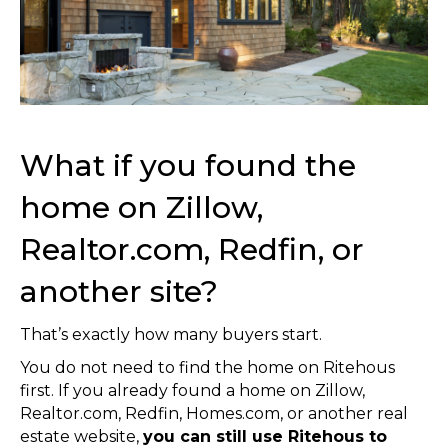
What if you found the
home on Zillow,
Realtor.com, Redfin, or
another site?
That’s exactly how many buyers start.
You do not need to find the home on Ritehous
first. If you already found a home on Zillow,
Realtor.com, Redfin, Homes.com, or another real
estate website,
you can still use Ritehous to