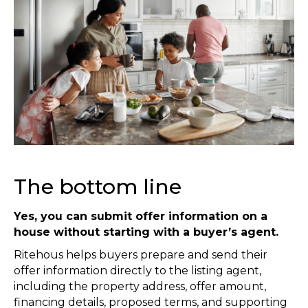
The bottom line
Yes, you can submit offer information on a
house without starting with a buyer’s agent.
Ritehous helps buyers prepare and send their
offer information directly to the listing agent,
including the property address, offer amount,
financing details, proposed terms, and supporting