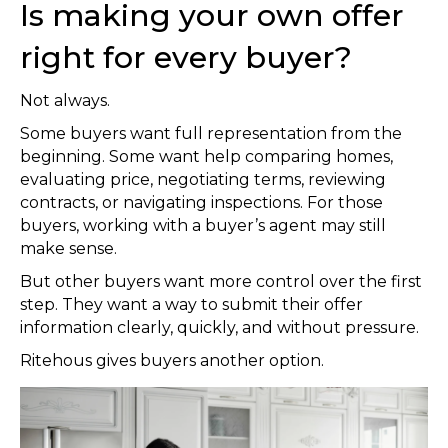
Is making your own offer
right for every buyer?
Not always.
Some buyers want full representation from the
beginning. Some want help comparing homes,
evaluating price, negotiating terms, reviewing
contracts, or navigating inspections. For those
buyers, working with a buyer’s agent may still
make sense.
But other buyers want more control over the first
step. They want a way to submit their offer
information clearly, quickly, and without pressure.
Ritehous gives buyers another option.