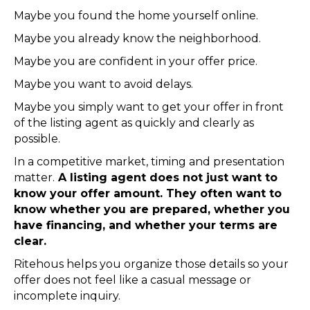
Maybe you found the home yourself online.
Maybe you already know the neighborhood.
Maybe you are confident in your offer price.
Maybe you want to avoid delays.
Maybe you simply want to get your offer in front
of the listing agent as quickly and clearly as
possible.
In a competitive market, timing and presentation
matter.
A listing agent does not just want to
know your offer amount. They often want to
know whether you are prepared, whether you
have financing, and whether your terms are
clear.
Ritehous helps you organize those details so your
offer does not feel like a casual message or
incomplete inquiry.