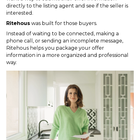
directly to the listing agent and see if the seller is
interested.
Ritehous
was built for those buyers.
Instead of waiting to be connected, making a
phone call, or sending an incomplete message,
Ritehous helps you package your offer
information in a more organized and professional
way.