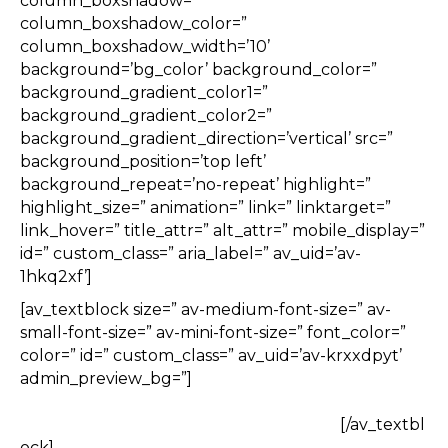
column_boxshadow=”
column_boxshadow_color=”
column_boxshadow_width=’10’
background=’bg_color’ background_color=”
background_gradient_color1=”
background_gradient_color2=”
background_gradient_direction=’vertical’ src=”
background_position=’top left’
background_repeat=’no-repeat’ highlight=”
highlight_size=” animation=” link=” linktarget=”
link_hover=” title_attr=” alt_attr=” mobile_display=”
id=” custom_class=” aria_label=” av_uid=’av-
1hkq2xf’]
[av_textblock size=” av-medium-font-size=” av-
small-font-size=” av-mini-font-size=” font_color=”
color=” id=” custom_class=” av_uid=’av-krxxdpyt’
admin_preview_bg=”]
[/av_textbl
ock]