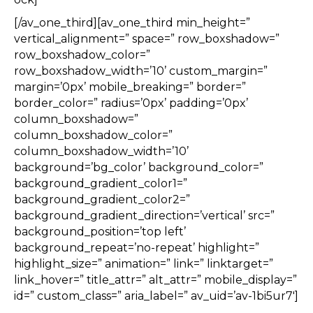
[/av_one_third][av_one_third min_height=”
vertical_alignment=” space=” row_boxshadow=”
row_boxshadow_color=”
row_boxshadow_width=’10’ custom_margin=”
margin=’0px’ mobile_breaking=” border=”
border_color=” radius=’0px’ padding=’0px’
column_boxshadow=”
column_boxshadow_color=”
column_boxshadow_width=’10’
background=’bg_color’ background_color=”
background_gradient_color1=”
background_gradient_color2=”
background_gradient_direction=’vertical’ src=”
background_position=’top left’
background_repeat=’no-repeat’ highlight=”
highlight_size=” animation=” link=” linktarget=”
link_hover=” title_attr=” alt_attr=” mobile_display=”
id=” custom_class=” aria_label=” av_uid=’av-1bi5ur7′]