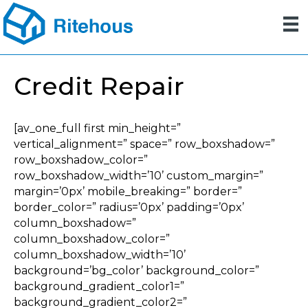
Credit Repair
[av_one_full first min_height=”
vertical_alignment=” space=” row_boxshadow=”
row_boxshadow_color=”
row_boxshadow_width=’10’ custom_margin=”
margin=’0px’ mobile_breaking=” border=”
border_color=” radius=’0px’ padding=’0px’
column_boxshadow=”
column_boxshadow_color=”
column_boxshadow_width=’10’
background=’bg_color’ background_color=”
background_gradient_color1=”
background_gradient_color2=”