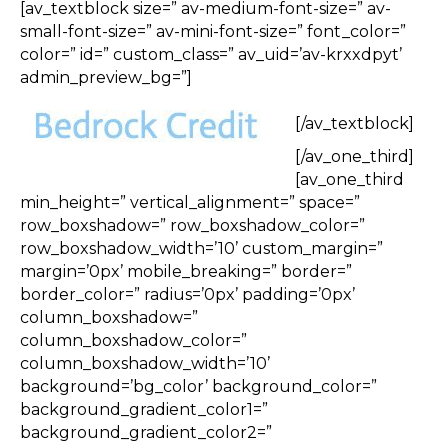
[av_textblock size=” av-medium-font-size=” av-
small-font-size=” av-mini-font-size=” font_color=”
color=” id=” custom_class=” av_uid=’av-krxxdpyt’
admin_preview_bg=”]
[/av_textblock]
[/av_one_third]
[av_one_third
min_height=” vertical_alignment=” space=”
row_boxshadow=” row_boxshadow_color=”
row_boxshadow_width=’10’ custom_margin=”
margin=’0px’ mobile_breaking=” border=”
border_color=” radius=’0px’ padding=’0px’
column_boxshadow=”
column_boxshadow_color=”
column_boxshadow_width=’10’
background=’bg_color’ background_color=”
background_gradient_color1=”
background_gradient_color2=”