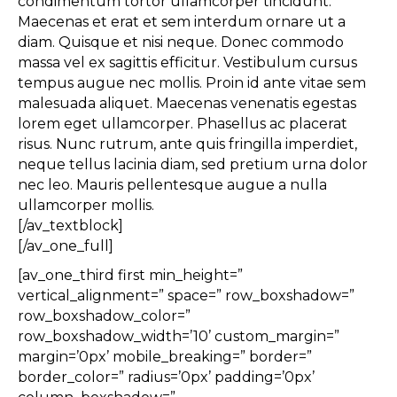
condimentum tortor ullamcorper tincidunt.
Maecenas et erat et sem interdum ornare ut a
diam. Quisque et nisi neque. Donec commodo
massa vel ex sagittis efficitur. Vestibulum cursus
tempus augue nec mollis. Proin id ante vitae sem
malesuada aliquet. Maecenas venenatis egestas
lorem eget ullamcorper. Phasellus ac placerat
risus. Nunc rutrum, ante quis fringilla imperdiet,
neque tellus lacinia diam, sed pretium urna dolor
nec leo. Mauris pellentesque augue a nulla
ullamcorper mollis.
[/av_textblock]
[/av_one_full]
[av_one_third first min_height=”
vertical_alignment=” space=” row_boxshadow=”
row_boxshadow_color=”
row_boxshadow_width=’10’ custom_margin=”
margin=’0px’ mobile_breaking=” border=”
border_color=” radius=’0px’ padding=’0px’