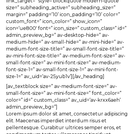
link_target=” style=’blockquote modern-quote’
size=” subheading_active=” subheading_size=”
margin=” padding=’10’ icon_padding=’10’ color=”
custom_font=” icon_color=” show_icon=”
icon=’ue800′ font=” icon_size=” custom_class=” id=”
admin_preview_bg=” av-desktop-hide=” av-
medium-hide=” av-small-hide=” av-mini-hide=” av-
medium-font-size-title=” av-small-font-size-title=”
av-mini-font-size-title=” av-medium-font-size=” av-
small-font-size=” av-mini-font-size=” av-medium-
font-size-1=” av-small-font-size-1=” av-mini-font-
size-1=” av_uid=’av-25yub1v’][/av_heading]
[av_textblock size=” av-medium-font-size=” av-
small-font-size=” av-mini-font-size=” font_color=”
color=” id=” custom_class=” av_uid=’av-krxx6aeh’
admin_preview_bg=”]
Lorem ipsum dolor sit amet, consectetur adipiscing
elit. Maecenas imperdiet interdum risus et
pellentesque. Curabitur ultrices semper eros, et