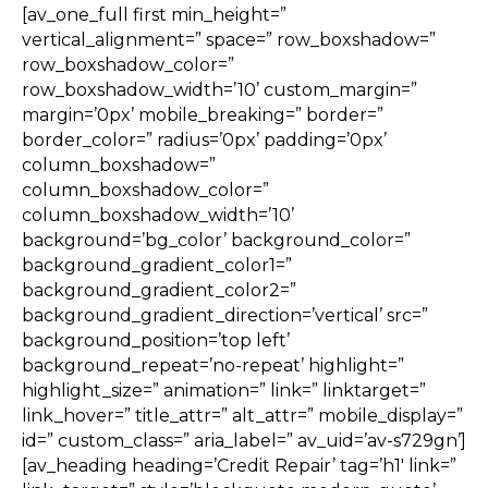
[av_one_full first min_height=”
vertical_alignment=” space=” row_boxshadow=”
row_boxshadow_color=”
row_boxshadow_width=’10’ custom_margin=”
margin=’0px’ mobile_breaking=” border=”
border_color=” radius=’0px’ padding=’0px’
column_boxshadow=”
column_boxshadow_color=”
column_boxshadow_width=’10’
background=’bg_color’ background_color=”
background_gradient_color1=”
background_gradient_color2=”
background_gradient_direction=’vertical’ src=”
background_position=’top left’
background_repeat=’no-repeat’ highlight=”
highlight_size=” animation=” link=” linktarget=”
link_hover=” title_attr=” alt_attr=” mobile_display=”
id=” custom_class=” aria_label=” av_uid=’av-s729gn’]
[av_heading heading=’Credit Repair’ tag=’h1′ link=”