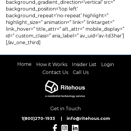
background_gradient_direction=’vertical’ src=”
background_position=’top left’
background_repeat=’no-repeat’ highlight=”
highlight_size=” animation=” link=” linktarget=”
link_hover=” title_attr=” alt_attr=” mobile_display=”
id=” custom_class=” aria_label=” av_uid=’av-td3har’]
[/av_one_third]
Home
How it Works
Insider List
Login
Contact Us
Call Us
Get in Touch
1(800)270-1933 | inf
o@ritehous.com