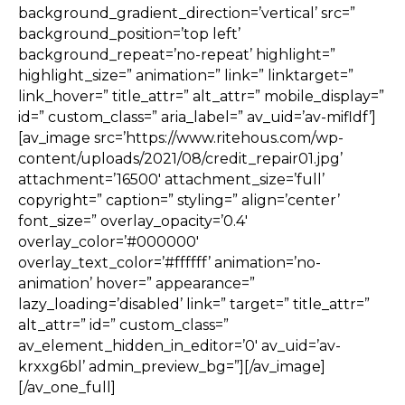
background_gradient_direction=’vertical’ src=”
background_position=’top left’
background_repeat=’no-repeat’ highlight=”
highlight_size=” animation=” link=” linktarget=”
link_hover=” title_attr=” alt_attr=” mobile_display=”
id=” custom_class=” aria_label=” av_uid=’av-mifldf’]
[av_image src=’https://www.ritehous.com/wp-
content/uploads/2021/08/credit_repair01.jpg’
attachment=’16500′ attachment_size=’full’
copyright=” caption=” styling=” align=’center’
font_size=” overlay_opacity=’0.4′
overlay_color=’#000000′
overlay_text_color=’#ffffff’ animation=’no-
animation’ hover=” appearance=”
lazy_loading=’disabled’ link=” target=” title_attr=”
alt_attr=” id=” custom_class=”
av_element_hidden_in_editor=’0′ av_uid=’av-
krxxg6bl’ admin_preview_bg=”][/av_image]
[/av_one_full]