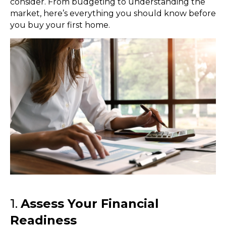
consider. From budgeting to understanding the
market, here’s everything you should know before
you buy your first home.
1.
Assess Your Financial
Readiness