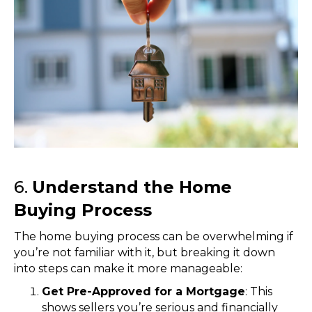
6.
Understand the Home
Buying Process
The home buying process can be overwhelming if
you’re not familiar with it, but breaking it down
into steps can make it more manageable:
Get Pre-Approved for a Mortgage
: This
shows sellers you’re serious and financially