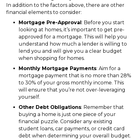
In addition to the factors above, there are other
financial elements to consider:
Mortgage Pre-Approval
: Before you start
looking at homes, it’s important to get pre-
approved for a mortgage. This will help you
understand how much a lender is willing to
lend you and will give you a clear budget
when shopping for homes.
Monthly Mortgage Payments
: Aim for a
mortgage payment that is no more than 28%
to 30% of your gross monthly income. This
will ensure that you’re not over-leveraging
yourself.
Other Debt Obligations
: Remember that
buying a home is just one piece of your
financial puzzle. Consider any existing
student loans, car payments, or credit card
debt when determining your overall budget.