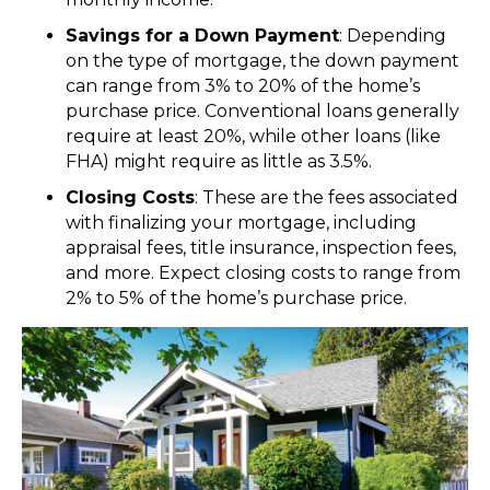
Savings for a Down Payment
: Depending
on the type of mortgage, the down payment
can range from 3% to 20% of the home’s
purchase price. Conventional loans generally
require at least 20%, while other loans (like
FHA) might require as little as 3.5%.
Closing Costs
: These are the fees associated
with finalizing your mortgage, including
appraisal fees, title insurance, inspection fees,
and more. Expect closing costs to range from
2% to 5% of the home’s purchase price.