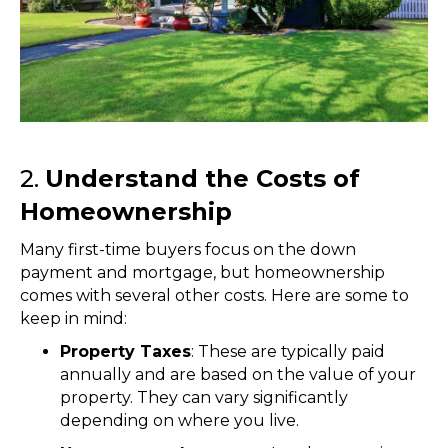
2.
Understand the Costs of
Homeownership
Many first-time buyers focus on the down
payment and mortgage, but homeownership
comes with several other costs. Here are some to
keep in mind:
Property Taxes
: These are typically paid
annually and are based on the value of your
property. They can vary significantly
depending on where you live.