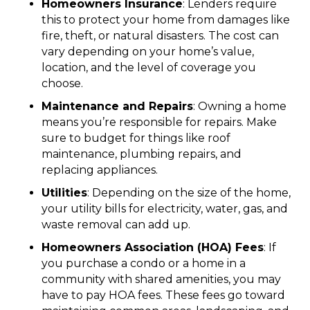
Homeowners Insurance
: Lenders require
this to protect your home from damages like
fire, theft, or natural disasters. The cost can
vary depending on your home’s value,
location, and the level of coverage you
choose.
Maintenance and Repairs
: Owning a home
means you’re responsible for repairs. Make
sure to budget for things like roof
maintenance, plumbing repairs, and
replacing appliances.
Utilities
: Depending on the size of the home,
your utility bills for electricity, water, gas, and
waste removal can add up.
Homeowners Association (HOA) Fees
: If
you purchase a condo or a home in a
community with shared amenities, you may
have to pay HOA fees. These fees go toward