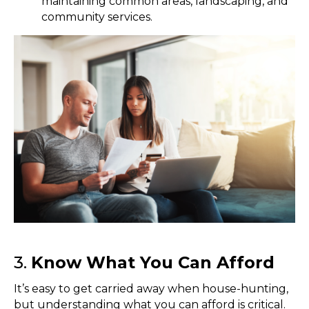
maintaining common areas, landscaping, and
community services.
3.
Know What You Can Afford
It’s easy to get carried away when house-hunting,
but understanding what you can afford is critical.