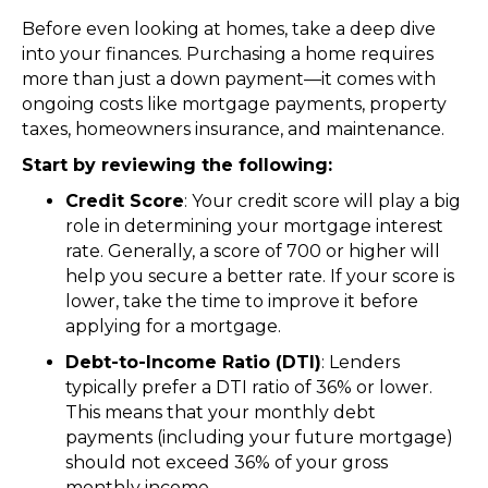
Before even looking at homes, take a deep dive
into your finances. Purchasing a home requires
more than just a down payment—it comes with
ongoing costs like mortgage payments, property
taxes, homeowners insurance, and maintenance.
Start by reviewing the following:
Credit Score
: Your credit score will play a big
role in determining your mortgage interest
rate. Generally, a score of 700 or higher will
help you secure a better rate. If your score is
lower, take the time to improve it before
applying for a mortgage.
Debt-to-Income Ratio (DTI)
: Lenders
typically prefer a DTI ratio of 36% or lower.
This means that your monthly debt
payments (including your future mortgage)
should not exceed 36% of your gross
monthly income.