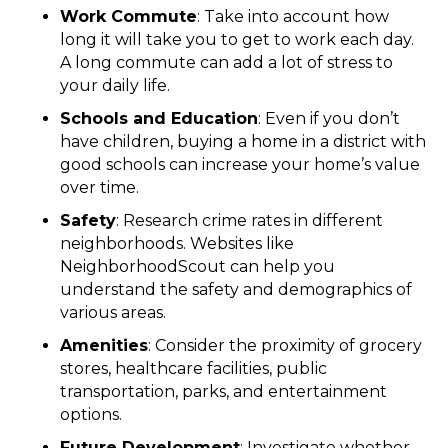
Work Commute
: Take into account how
long it will take you to get to work each day.
A long commute can add a lot of stress to
your daily life.
Schools and Education
: Even if you don’t
have children, buying a home in a district with
good schools can increase your home’s value
over time.
Safety
: Research crime rates in different
neighborhoods. Websites like
NeighborhoodScout can help you
understand the safety and demographics of
various areas.
Amenities
: Consider the proximity of grocery
stores, healthcare facilities, public
transportation, parks, and entertainment
options.
Future Development
: Investigate whether