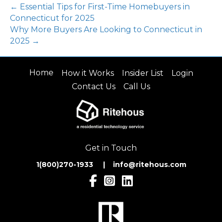
← Essential Tips for First-Time Homebuyers in
Connecticut for 2025
Why More Buyers Are Looking to Connecticut in
2025 →
Home
How it Works
Insider List
Login
Contact Us
Call Us
Get in Touch
1(800)270-1933 | inf
o@ritehous.com