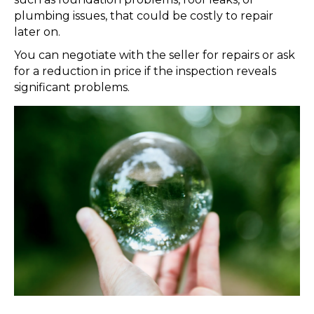
plumbing issues, that could be costly to repair
later on.
You can negotiate with the seller for repairs or ask
for a reduction in price if the inspection reveals
significant problems.