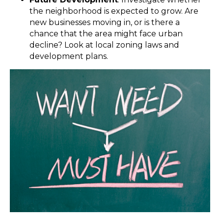
the neighborhood is expected to grow. Are
new businesses moving in, or is there a
chance that the area might face urban
decline? Look at local zoning laws and
development plans.