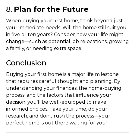
8.
Plan for the Future
When buying your first home, think beyond just
your immediate needs. Will the home still suit you
in five or ten years? Consider how your life might
change—such as potential job relocations, growing
a family, or needing extra space.
Conclusion
Buying your first home is a major life milestone
that requires careful thought and planning. By
understanding your finances, the home-buying
process, and the factors that influence your
decision, you’ll be well-equipped to make
informed choices. Take your time, do your
research, and don’t rush the process—your
perfect home is out there waiting for you!