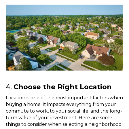
4.
Choose the Right Location
Location is one of the most important factors when
buying a home. It impacts everything from your
commute to work, to your social life, and the long-
term value of your investment. Here are some
things to consider when selecting a neighborhood: