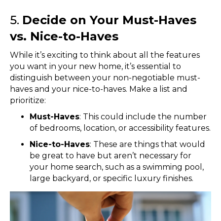
5.
Decide on Your Must-Haves
vs. Nice-to-Haves
While it’s exciting to think about all the features
you want in your new home, it’s essential to
distinguish between your non-negotiable must-
haves and your nice-to-haves. Make a list and
prioritize:
Must-Haves
: This could include the number
of bedrooms, location, or accessibility features.
Nice-to-Haves
: These are things that would
be great to have but aren’t necessary for
your home search, such as a swimming pool,
large backyard, or specific luxury finishes.