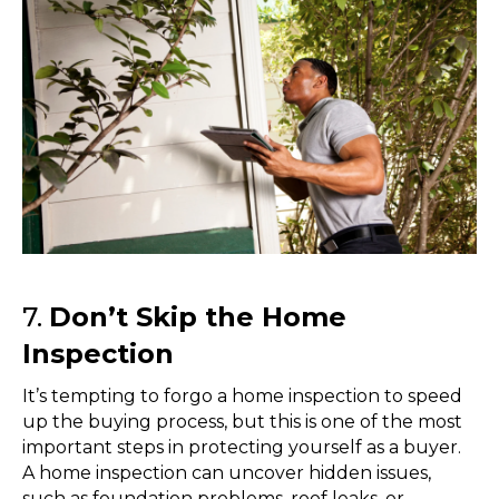
7.
Don’t Skip the Home
Inspection
It’s tempting to forgo a home inspection to speed
up the buying process, but this is one of the most
important steps in protecting yourself as a buyer.
A home inspection can uncover hidden issues,
such as foundation problems, roof leaks, or