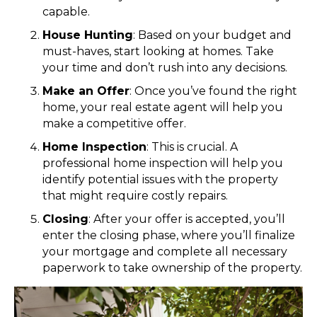
capable.
House Hunting
: Based on your budget and
must-haves, start looking at homes. Take
your time and don’t rush into any decisions.
Make an Offer
: Once you’ve found the right
home, your real estate agent will help you
make a competitive offer.
Home Inspection
: This is crucial. A
professional home inspection will help you
identify potential issues with the property
that might require costly repairs.
Closing
: After your offer is accepted, you’ll
enter the closing phase, where you’ll finalize
your mortgage and complete all necessary
paperwork to take ownership of the property.