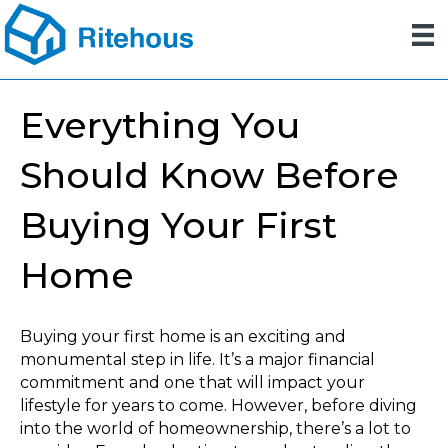
Everything You
Should Know Before
Buying Your First
Home
Buying your first home is an exciting and
monumental step in life. It’s a major financial
commitment and one that will impact your
lifestyle for years to come. However, before diving
into the world of homeownership, there’s a lot to