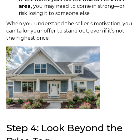
area,
you may need to come in strong—or
risk losing it to someone else.
When you understand the seller’s motivation, you
can tailor your offer to stand out, even if it’s not
the highest price.
Step 4: Look Beyond the