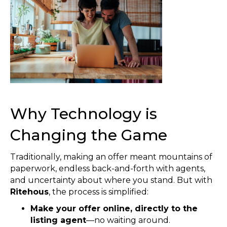
Why Technology is
Changing the Game
Traditionally, making an offer meant mountains of
paperwork, endless back-and-forth with agents,
and uncertainty about where you stand. But with
Ritehous
, the process is simplified:
Make your offer online, directly to the
listing agent
—no waiting around.