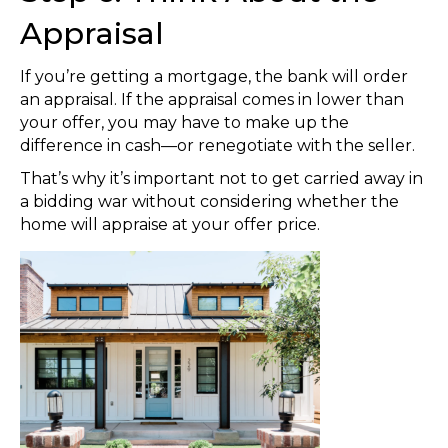
Appraisal
If you’re getting a mortgage, the bank will order
an appraisal. If the appraisal comes in lower than
your offer, you may have to make up the
difference in cash—or renegotiate with the seller.
That’s why it’s important not to get carried away in
a bidding war without considering whether the
home will appraise at your offer price.