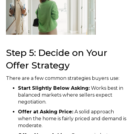
Step 5: Decide on Your
Offer Strategy
There are a few common strategies buyers use:
Start Slightly Below Asking:
Works best in
balanced markets where sellers expect
negotiation.
Offer at Asking Price:
A solid approach
when the home is fairly priced and demand is
moderate.