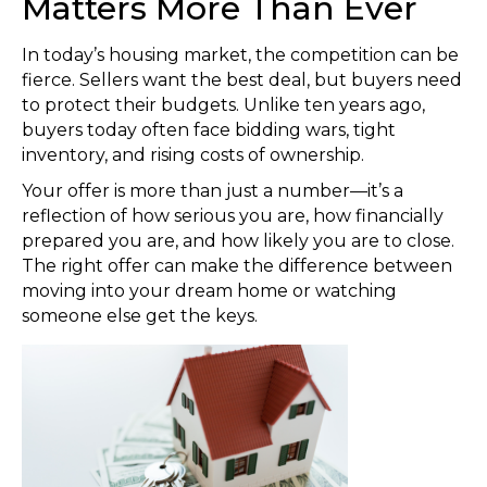
Matters More Than Ever
In today’s housing market, the competition can be
fierce. Sellers want the best deal, but buyers need
to protect their budgets. Unlike ten years ago,
buyers today often face bidding wars, tight
inventory, and rising costs of ownership.
Your offer is more than just a number—it’s a
reflection of how serious you are, how financially
prepared you are, and how likely you are to close.
The right offer can make the difference between
moving into your dream home or watching
someone else get the keys.