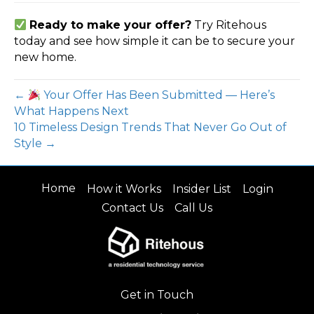
Ready to make your offer?
Try Ritehous
today and see how simple it can be to secure your
new home.
←
Your Offer Has Been Submitted — Here’s
What Happens Next
10 Timeless Design Trends That Never Go Out of
Style →
Home
How it Works
Insider List
Login
Contact Us
Call Us
Get in Touch