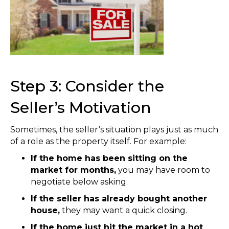
Step 3: Consider the
Seller’s Motivation
Sometimes, the seller’s situation plays just as much
of a role as the property itself. For example:
If the home has been sitting on the
market for months,
you may have room to
negotiate below asking.
If the seller has already bought another
house,
they may want a quick closing.
If the home just hit the market in a hot