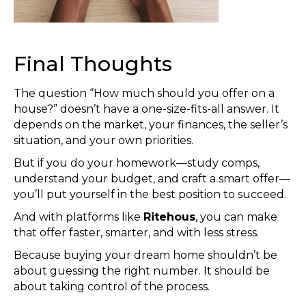
Final Thoughts
The question “How much should you offer on a
house?” doesn’t have a one-size-fits-all answer. It
depends on the market, your finances, the seller’s
situation, and your own priorities.
But if you do your homework—study comps,
understand your budget, and craft a smart offer—
you’ll put yourself in the best position to succeed.
And with platforms like
Ritehous
, you can make
that offer faster, smarter, and with less stress.
Because buying your dream home shouldn’t be
about guessing the right number. It should be
about taking control of the process.