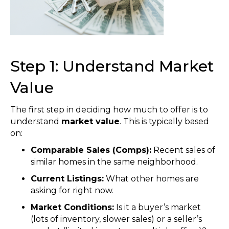
Step 1: Understand Market
Value
The first step in deciding how much to offer is to
understand
market value
. This is typically based
on:
Comparable Sales (Comps):
Recent sales of
similar homes in the same neighborhood.
Current Listings:
What other homes are
asking for right now.
Market Conditions:
Is it a buyer’s market
(lots of inventory, slower sales) or a seller’s