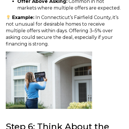
Offer Above Asking:
Common in hot
markets where multiple offers are expected.
Example:
In Connecticut’s Fairfield County, it’s
not unusual for desirable homes to receive
multiple offers within days. Offering 3–5% over
asking could secure the deal, especially if your
financing is strong.
Step 6: Think About the