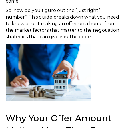
come.
So, how do you figure out the “just right”
number? This guide breaks down what you need
to know about making an offer on a home, from
the market factors that matter to the negotiation
strategies that can give you the edge.
Why Your Offer Amount