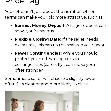
Price Tag
Your offer isn’t just about the number. Other
terms can make your bid more attractive, such as:
Earnest Money Deposit:
A larger deposit can
show you’re serious.
Flexible Closing Date:
If the seller needs
extra time, this can tip the scales in your favor.
Fewer Contingencies:
While you should
protect yourself, waiving certain
contingencies (carefully!) can make your
offer stronger.
Sometimes a seller will choose a slightly lower
offer if it’s cleaner and more likely to close.