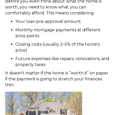
Before you even think about what the home is
worth, you need to know what you can
comfortably afford. This means considering:
Your loan pre-approval amount
Monthly mortgage payments at different
price points
Closing costs (usually 2–5% of the home’s
price)
Future expenses like repairs, renovations, and
property taxes
It doesn’t matter if the home is “worth it” on paper
if the payment is going to stretch your finances
thin.