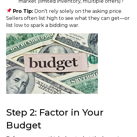
market (limited inventory, multiple offers)?
Pro Tip:
Don’t rely solely on the asking price.
Sellers often list high to see what they can get—or
list low to spark a bidding war.
Step 2: Factor in Your
Budget