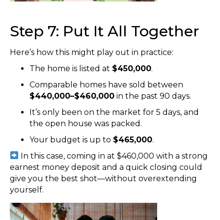
Step 7: Put It All Together
Here’s how this might play out in practice:
The home is listed at
$450,000
.
Comparable homes have sold between
$440,000–$460,000
in the past 90 days.
It’s only been on the market for 5 days, and
the open house was packed.
Your budget is up to
$465,000
.
In this case, coming in at $460,000 with a strong
earnest money deposit and a quick closing could
give you the best shot—without overextending
yourself.