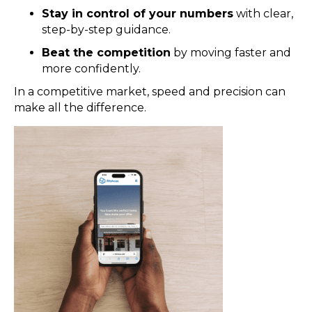
Stay in control of your numbers
with clear,
step-by-step guidance.
Beat the competition
by moving faster and
more confidently.
In a competitive market, speed and precision can
make all the difference.