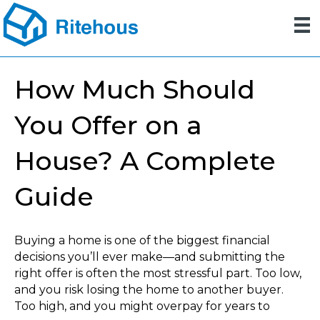
How Much Should
You Offer on a
House? A Complete
Guide
Buying a home is one of the biggest financial
decisions you’ll ever make—and submitting the
right offer is often the most stressful part. Too low,
and you risk losing the home to another buyer.
Too high, and you might overpay for years to