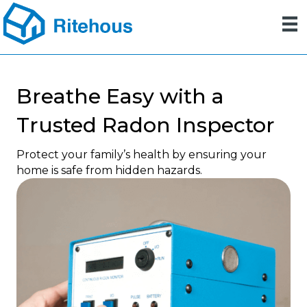
Breathe Easy with a
Trusted Radon Inspector
Protect your family’s health by ensuring your
home is safe from hidden hazards.