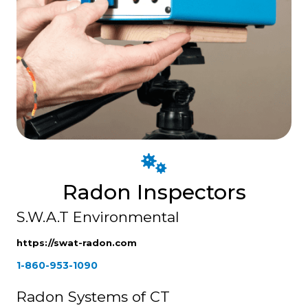
Radon Inspectors
S.W.A.T Environmental
https://swat-radon.com
1-860-953-1090
Radon Systems of CT