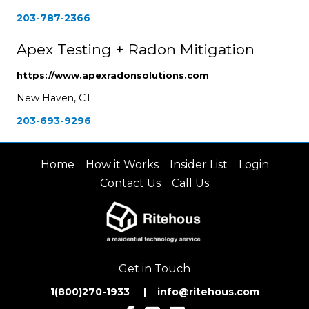
203-787-2366
Apex Testing + Radon Mitigation
https://www.apexradonsolutions.com
New Haven, CT
203-693-9296
Home
How it Works
Insider List
Login
Contact Us
Call Us
Get in Touch
1(800)270-1933 | inf
o@ritehous.com