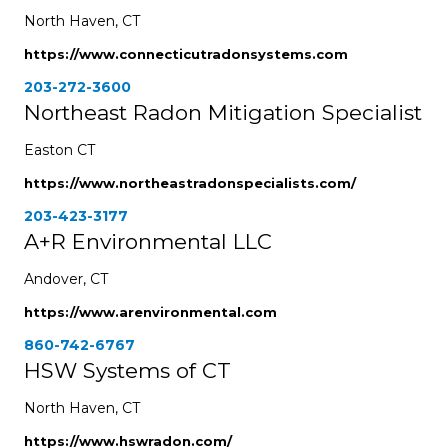
North Haven, CT
https://www.connecticutradonsystems.com
203-272-3600
Northeast Radon Mitigation Specialist
Easton CT
https://www.northeastradonspecialists.com/
203-423-3177
A+R Environmental LLC
Andover, CT
https://www.arenvironmental.com
860-742-6767
HSW Systems of CT
North Haven, CT
https://www.hswradon.com/