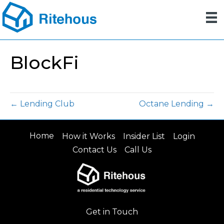
BlockFi
← Lending Club
Octane Lending →
Home
How it Works
Insider List
Login
Contact Us
Call Us
Get in Touch