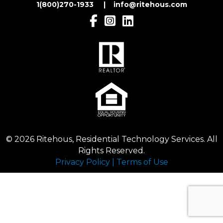
1(800)270-1933 | inf
o@ritehous.com
© 2026 Ritehous, Residential Technology Services. All
Rights Reserved.
Privacy Policy
|
Terms of Use