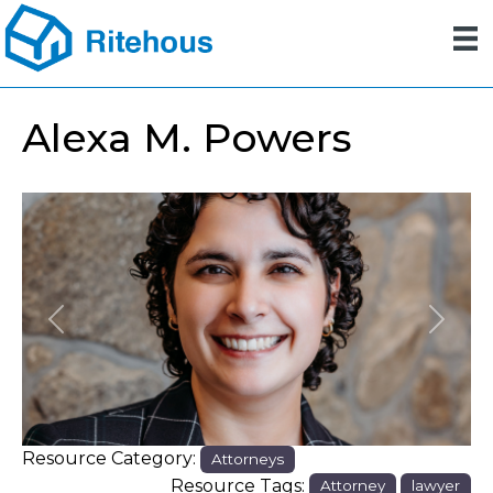
Alexa M. Powers
Previous
Next
Resource Category:
Attorneys
Resource Tags:
Attorney
lawyer