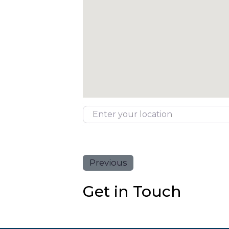
Enter your location
Previous
Get in Touch