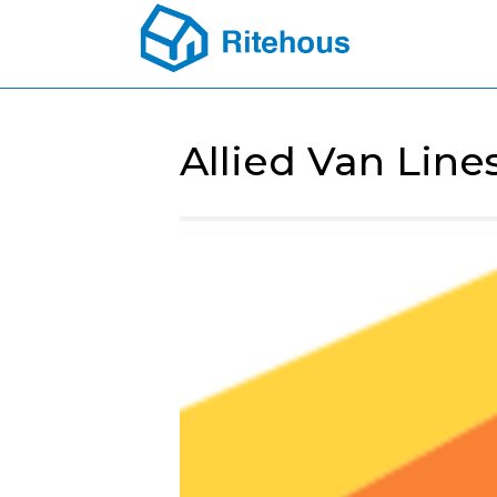
Allied Van Line