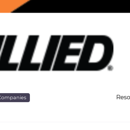
Reso
Companies