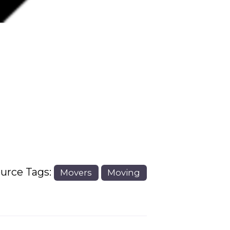
Next
urce Tags:
Movers
Moving