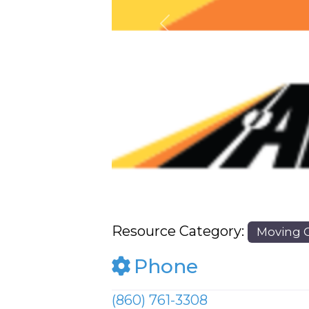
Previous
Resource Category:
Moving 
Phone
(860) 761-3308