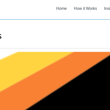
Home
How it Works
Ins
s