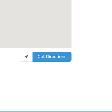
Get Directions