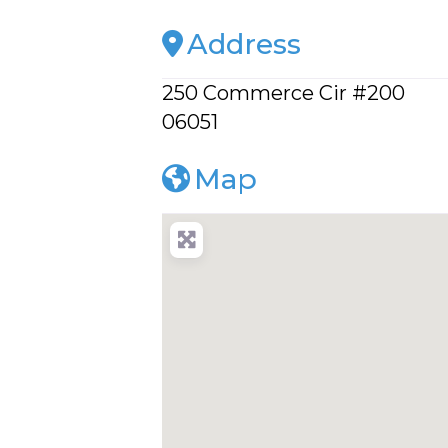
Address
250 Commerce Cir #200
06051
Map