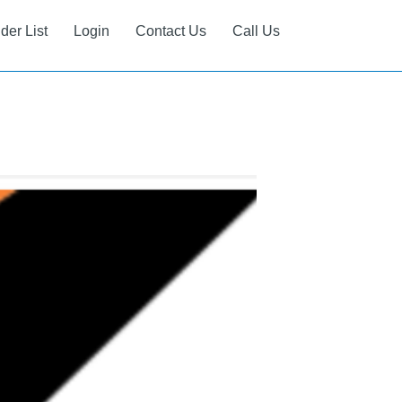
ider List
Login
Contact Us
Call Us