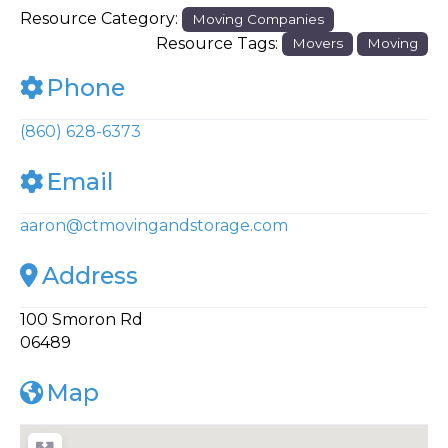
Resource Category:
Moving Companies
Resource Tags:
Movers
Moving
Phone
(860) 628-6373
Email
aaron
@
ctmovingandstorage.com
Address
100 Smoron Rd
06489
Map