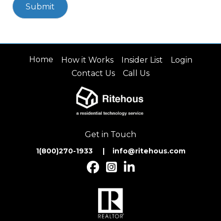
Home
How it Works
Insider List
Login
Contact Us
Call Us
Get in Touch
1(800)270-1933 | inf
o@ritehous.com