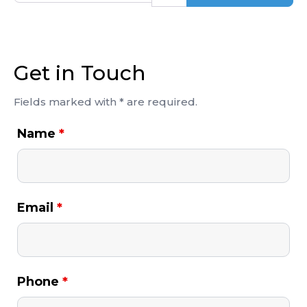
Get in Touch
Fields marked with * are required.
Name
*
Email
*
Phone
*