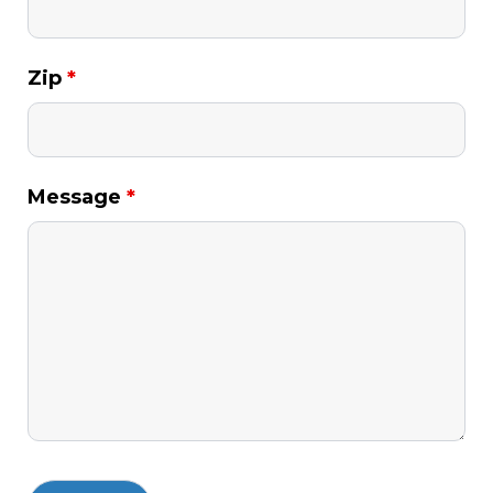
Zip
*
Message
*