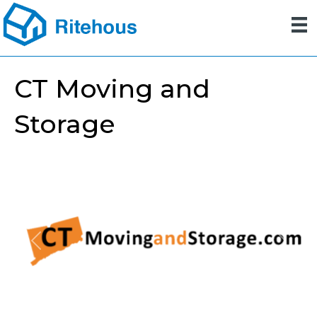
CT Moving and
Storage
Previous
Next