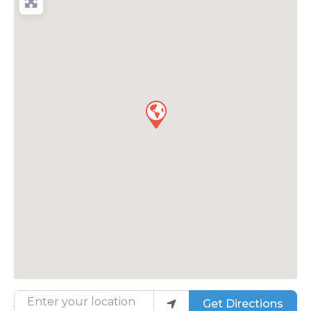
Enter your location
Get Directions