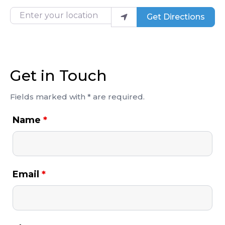
Enter your location
Get Directions
Get in Touch
Fields marked with * are required.
Name
*
Email
*