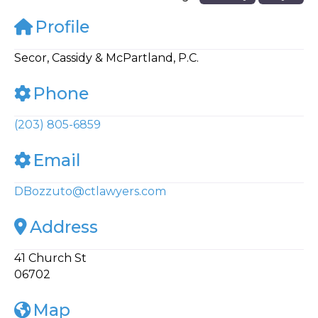
Profile
Secor, Cassidy & McPartland, P.C.
Phone
(203) 805-6859
Email
DBozzuto
@
ctlawyers.com
Address
41 Church St
06702
Map