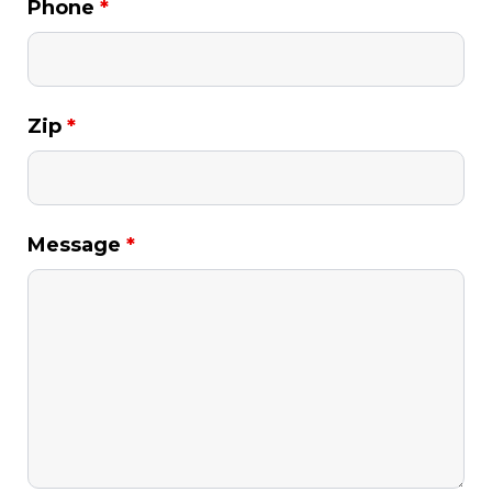
Phone
*
Zip
*
Message
*