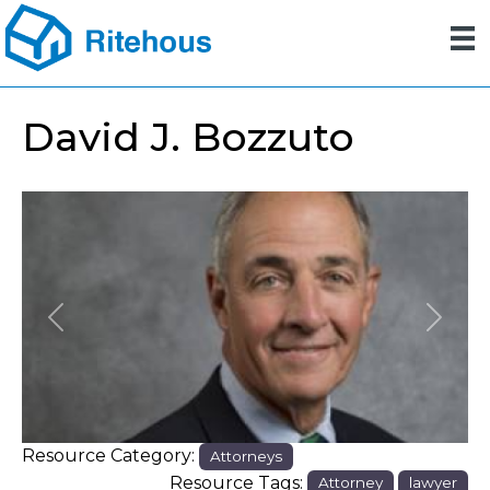
David J. Bozzuto
Previous
Next
Resource Category:
Attorneys
Resource Tags:
Attorney
lawyer