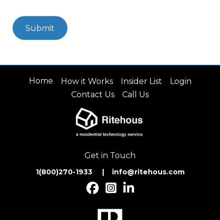
Home
How it Works
Insider List
Login
Contact Us
Call Us
Get in Touch
1(800)270-1933 | inf
o@ritehous.com