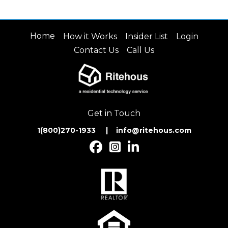
Home
How it Works
Insider List
Login
Contact Us
Call Us
Get in Touch
1(800)270-1933 | inf
o@ritehous.com