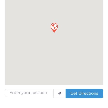
Enter your location
Get Directions