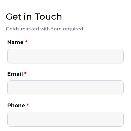
Get in Touch
Fields marked with * are required.
Name
*
Email
*
Phone
*