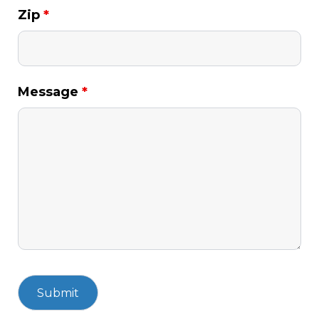
Zip
*
Message
*