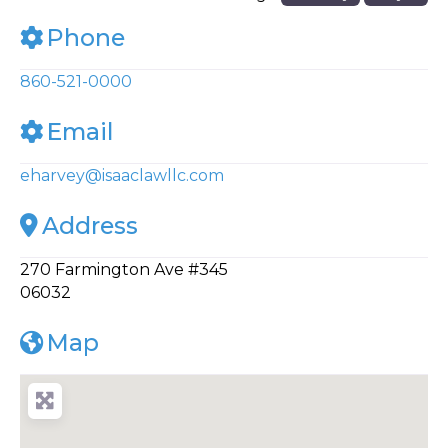
Phone
860-521-0000
Email
eharvey
@
isaaclawllc.com
Address
270 Farmington Ave #345
06032
Map