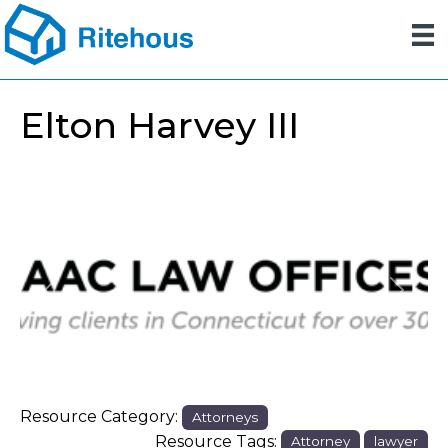
Elton Harvey III
Previous
Next
Resource Category:
Attorneys
Resource Tags:
Attorney
lawyer