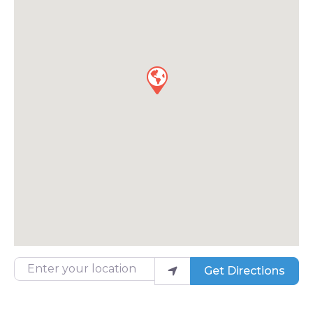
Enter your location
Get Directions