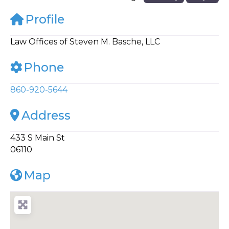
Profile
Law Offices of Steven M. Basche, LLC
Phone
860-920-5644
Address
433 S Main St
06110
Map