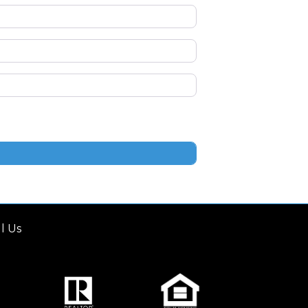
ll Us