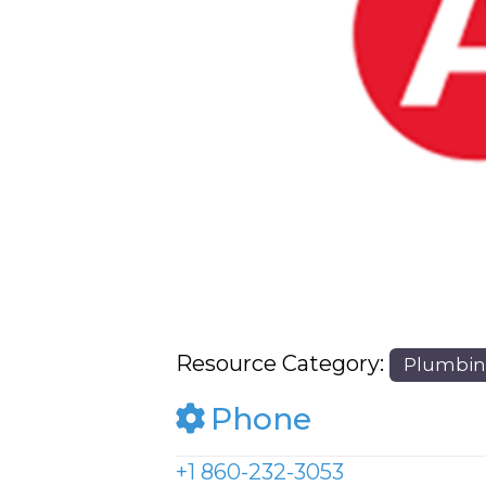
Previous
Resource Category:
Plumbi
Phone
+1 860-232-3053