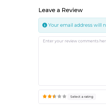
Leave a Review
Your email address will n
Review text
Select a rating