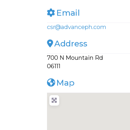
Email
csr
@
advanceph.com
Address
700 N Mountain Rd
06111
Map