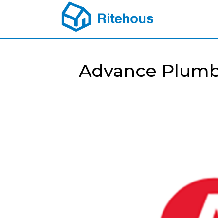
Advance Plumbi