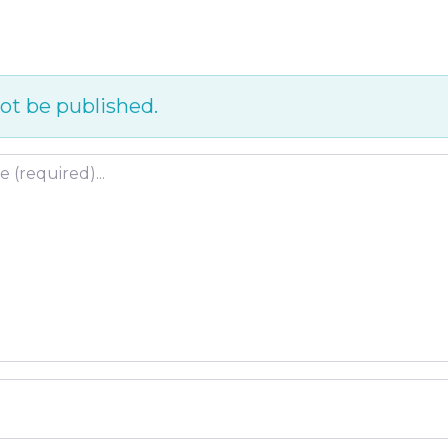
ot be published.