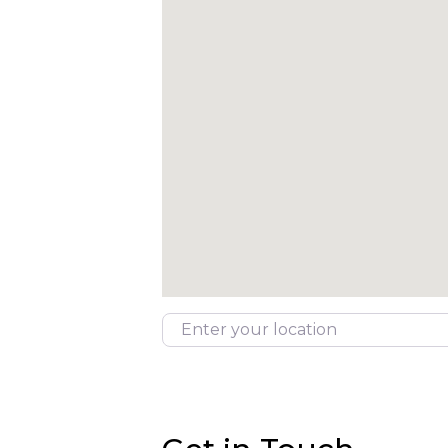
Enter your location