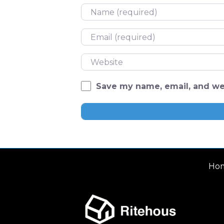
Name
Email
Website
Save my name, email, and web
Ho