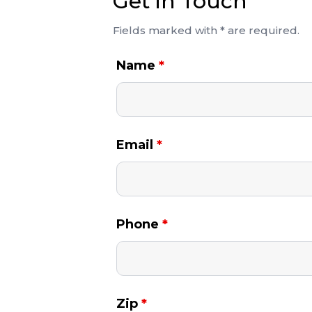
Get in Touch
Fields marked with * are required.
Name
*
Email
*
Phone
*
Zip
*