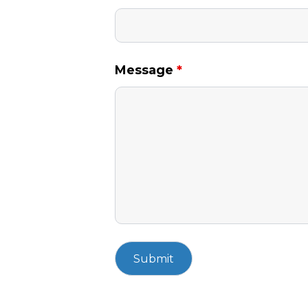
Message
*