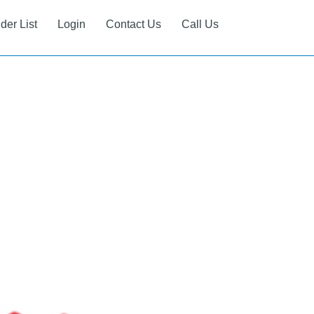
ider List
Login
Contact Us
Call Us