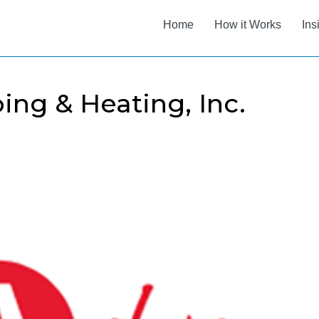
Home
How it Works
Ins
ng & Heating, Inc.