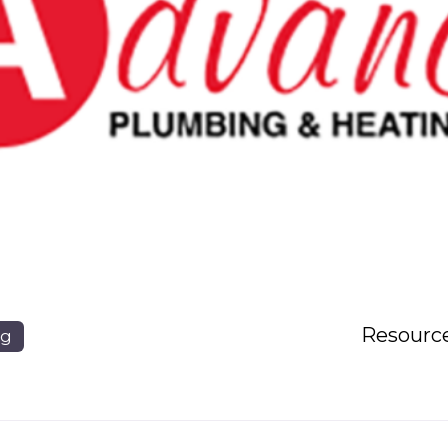
Resourc
ng