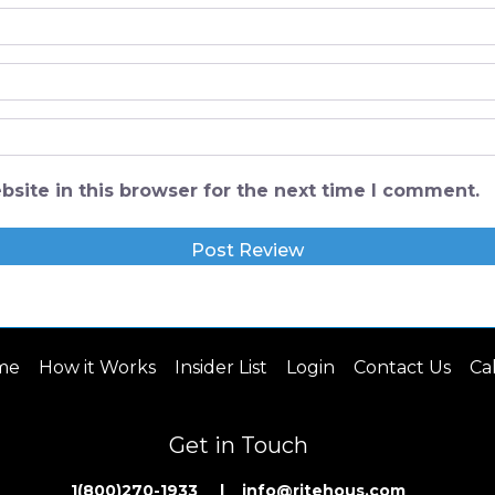
site in this browser for the next time I comment.
me
How it Works
Insider List
Login
Contact Us
Ca
Get in Touch
1(800)270-1933 | inf
o@ritehous.com