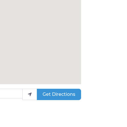
Get Directions