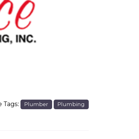
Next
e Tags:
Plumber
Plumbing