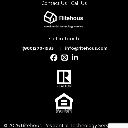
Contact Us
Call Us
Get in Touch
1(800)270-1933 | inf
o@ritehous.com
© 2026 Ritehous, Residential Technology Services. All