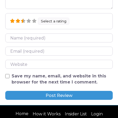
Select a rating
Name
Email
Website
Save my name, email, and website in this
browser for the next time I comment.
Home
How it Works
Insider List
Login