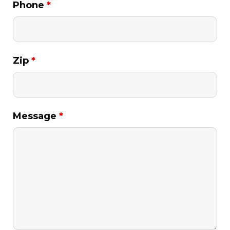
Phone
*
Zip
*
Message
*