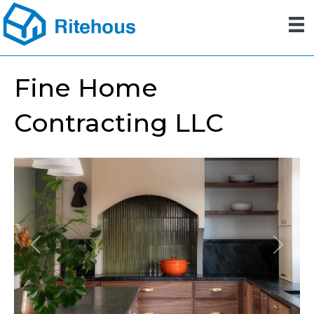
Fine Home
Contracting LLC
Previous
Next