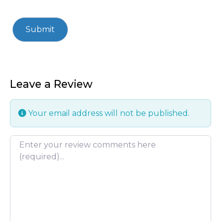
Leave a Review
Your email address will not be published.
Review text