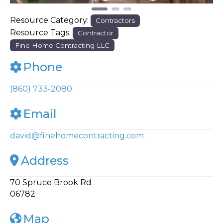
Resource Category:
Contractors
Resource Tags:
Contractor
Fine Home Contracting LLC
Phone
(860) 733-2080
Email
david
@
finehomecontracting.com
Address
70 Spruce Brook Rd
06782
Map