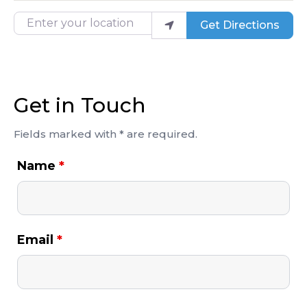
Enter your location
Get Directions
Get in Touch
Fields marked with * are required.
Name
*
Email
*